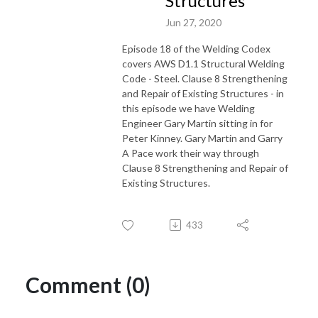
Structures
Jun 27, 2020
Episode 18 of the Welding Codex
covers AWS D1.1 Structural Welding
Code - Steel. Clause 8 Strengthening
and Repair of Existing Structures - in
this episode we have Welding
Engineer Gary Martin sitting in for
Peter Kinney. Gary Martin and Garry
A Pace work their way through
Clause 8 Strengthening and Repair of
Existing Structures.
433
Comment (0)