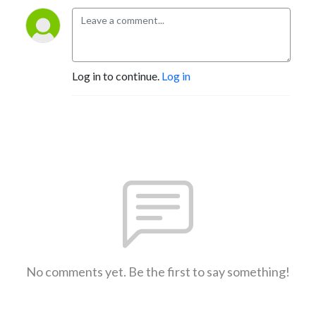
Log in to continue.
Log in
No comments yet. Be the first to say something!