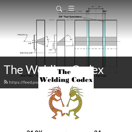
The Welding Codex
https://feed.podbean.com/gpacex/feed.xml