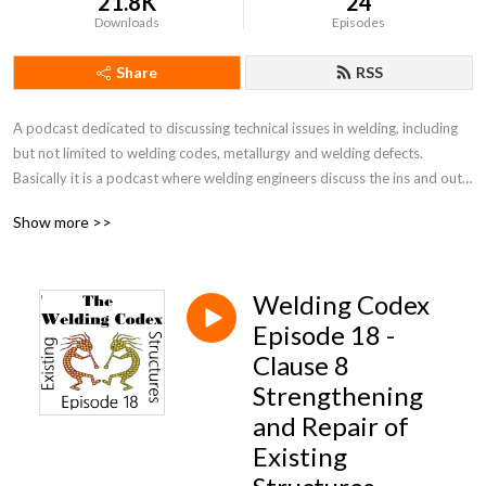
21.8K
24
Downloads
Episodes
Share
RSS
A podcast dedicated to discussing technical issues in welding, including 
but not limited to welding codes, metallurgy and welding defects. 
Basically it is a podcast where welding engineers discuss the ins and outs 
of welding codes.
Show more >>
Welding Codex
Episode 18 -
Clause 8
Strengthening
and Repair of
Existing