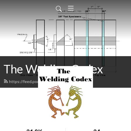
The Welding Codex
https://feed.podbean.com/gpacex/feed.xml