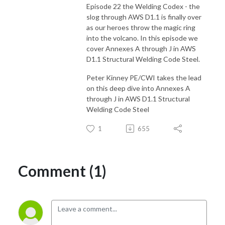
Episode 22 the Welding Codex - the
slog through AWS D1.1 is finally over
as our heroes throw the magic ring
into the volcano. In this episode we
cover Annexes A through J in AWS
D1.1 Structural Welding Code Steel.
Peter Kinney PE/CWI takes the lead
on this deep dive into Annexes A
through J in AWS D1.1 Structural
Welding Code Steel
1
655
Comment (1)