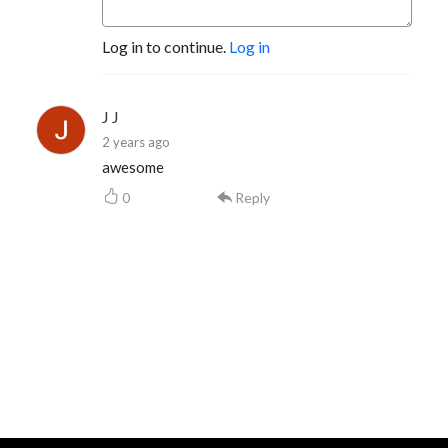
Log in to continue.
Log in
J J
2 years ago
awesome
0
Reply