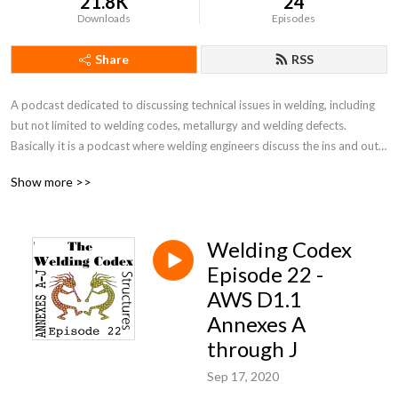
21.8K
24
Downloads
Episodes
Share
RSS
A podcast dedicated to discussing technical issues in welding, including 
but not limited to welding codes, metallurgy and welding defects. 
Basically it is a podcast where welding engineers discuss the ins and outs 
of welding codes.
Show more >>
Welding Codex
Episode 22 -
AWS D1.1
Annexes A
through J
Sep 17, 2020